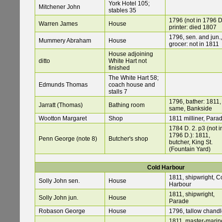
York Hotel 105;
Mitchener John
stables 35
1796 (not in 1796 D
Warren James
House
printer: died 1807
1796, sen. and jun.,
Mummery Abraham
House
grocer: not in 1811
House adjoining
ditto
White Hart not
finished
The White Hart 58;
Edmunds Thomas
coach house and
stalls 7
1796, bather: 1811,
Jarratt (Thomas)
Bathing room
same, Bankside
Wootton Margaret
Shop
1811 milliner, Para
1784 D. 2. p3 (not i
1796 D.): 1811,
Penn George (note 8)
Butcher's shop
butcher, King St.
(Fountain Yard)
Cold Harbour
1811, shipwright, C
Solly John sen.
House
Harbour
1811, shipwright,
Solly John jun.
House
Parade
Robason George
House
1796, tallow chandl
1811, master-marine