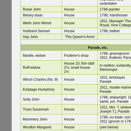
undertaker
Rowe John
House
1796 painter
Belsey Isaac
House
1796, hairdresser
1811, Manager The
Wells John Wimot
House
Royal, Vine Cottag
Hubbard Samuel
House
1796, bather
Hay John
'The Queen's Arms'
Parade, etc.
1796, greengrocer:
Mantle, widow
Fruiterer's shop
1811, fruiterer, Par
House 10; fish-stall
in neither; evidently
Ruff widow
2½; small house
fishmonger
2½
1811, bricklayer,
Winch Charles (No. 9)
House
Parade
1811, master-marine
Emptage Humphrey
House
Parade
1796, shipwright: 1
Solly John
House
same, jun. Parade
1811, Mrs. T. (wido
Truss Susannah
House
Joseph T.), Parade
1796, no trade: not 
Mummery John
House
1811 (grocer in 176
Wootton Margaret
House
(see below)