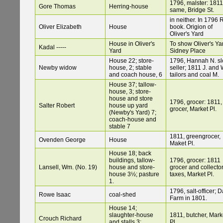
1796, malster: 1811
Gore Thomas
Herring-house
same, Bridge St.
in neither. In 1796 
Oliver Elizabeth
House
book. Origion of
Oliver's Yard
House in Oliver's
To show Oliver's Ya
Kadal -----
Yard
Sidney Place
House 22; store-
1796, Hannah N. sl
Newby widow
house, 2; stable
seller; 1811 J. and 
and coach house, 6
tailors and coal M.
House 37; tallow-
house, 3; store-
house and store
1796, grocer: 1811,
Salter Robert
house up yard
grocer, Market Pl.
(Newby's Yard) 7;
coach-house and
stable 7
1811, greengrocer,
Ovenden George
House
Maket Pl.
House 18; back
buildings, tallow-
1796, grocer: 1811
Lansell, Wm. (No. 19)
house and store-
grocer and collector
house 3½; pasture
taxes, Market Pl.
1.
1796, salt-officer; 
Rowe Isaac
coal-shed
Farm in 1801.
House 14;
slaughter-house
1811, butcher, Mark
Crouch Richard
and stalls 3;
Pl.