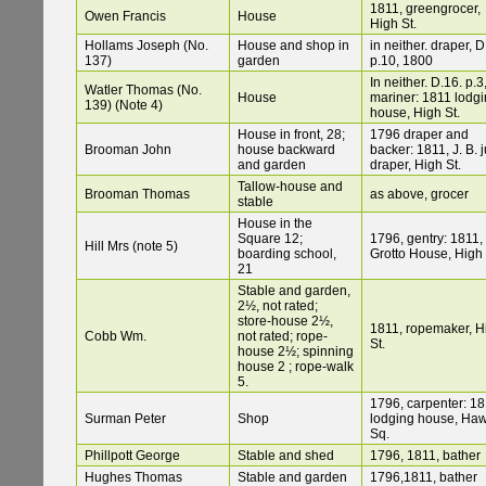
1811, greengrocer,
Owen Francis
House
High St.
Hollams Joseph (No.
House and shop in
in neither. draper, D
137)
garden
p.10, 1800
In neither. D.16. p.3
Watler Thomas (No.
House
mariner: 1811 lodgi
139) (Note 4)
house, High St.
House in front, 28;
1796 draper and
Brooman John
house backward
backer: 1811, J. B. j
and garden
draper, High St.
Tallow-house and
Brooman Thomas
as above, grocer
stable
House in the
Square 12;
1796, gentry: 1811,
Hill Mrs (note 5)
boarding school,
Grotto House, High 
21
Stable and garden,
2½, not rated;
store-house 2½,
1811, ropemaker, H
Cobb Wm.
not rated; rope-
St.
house 2½; spinning
house 2 ; rope-walk
5.
1796, carpenter: 18
Surman Peter
Shop
lodging house, Ha
Sq.
Phillpott George
Stable and shed
1796, 1811, bather
Hughes Thomas
Stable and garden
1796,1811, bather