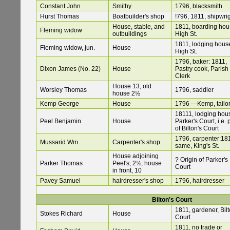
Constant John
Smithy
1796, blacksmith
Hurst Thomas
Boatbuilder's shop
!796, 1811, shipwri
House, stable, and
1811, boarding hou
Fleming widow
outbuildings
High St.
1811, lodging hous
Fleming widow, jun.
House
High St.
1796, baker: 1811,
Dixon James (No. 22)
House
Pastry cook, Parish
Clerk
House 13; old
Worsley Thomas
1796, saddler
house 2½
Kemp George
House
1796 ---Kemp, tailo
18111, lodging hou
Peel Benjamin
House
Parker's Court, i.e. 
of Bilton's Court
1796, carpenter:18
Mussarid Wm.
Carpenter's shop
same, King's St.
House adjoining
? Origin of Parker's
Parker Thomas
Peel's, 2½; house
Court
in front, 10
Pavey Samuel
hairdresser's shop
1796, hairdresser
Bilton's Court
1811, gardener, Bil
Stokes Richard
House
Court
1811, no trade or