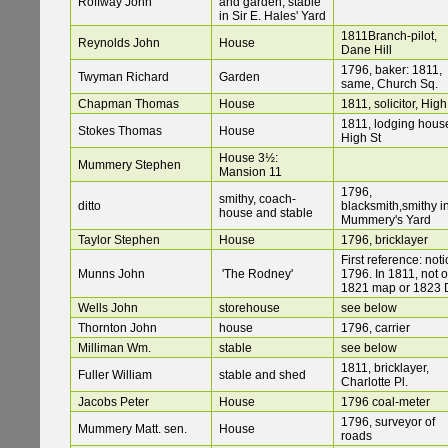
Roffway John
and garden; stable
in Sir E. Hales' Yard
1811Branch-pilot,
Reynolds John
House
Dane Hill
1796, baker: 1811,
Twyman Richard
Garden
same, Church Sq.
Chapman Thomas
House
1811, solicitor, High
1811, lodging hous
Stokes Thomas
House
High St
House 3½:
Mummery Stephen
Mansion 11
1796,
smithy, coach-
ditto
blacksmith,smithy i
house and stable
Mummery's Yard
Taylor Stephen
House
1796, bricklayer
First reference: noti
Munns John
'The Rodney'
1796. In 1811, not 
1821 map or 1823 
Wells John
storehouse
see below
Thornton John
house
1796, carrier
Milliman Wm.
stable
see below
1811, bricklayer,
Fuller William
stable and shed
Charlotte Pl.
Jacobs Peter
House
1796 coal-meter
1796, surveyor of
Mummery Matt. sen.
House
roads