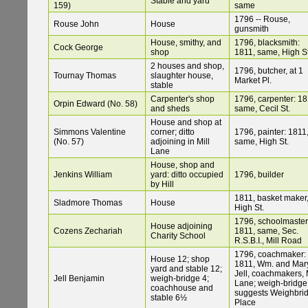
Stable and yard
159)
same
1796 -- Rouse,
Rouse John
House
gunsmith
House, smithy, and
1796, blacksmith:
Cock George
shop
1811, same, High St
2 houses and shop,
1796, butcher, at 1
Tournay Thomas
slaughter house,
Market Pl.
stable
Carpenter's shop
1796, carpenter: 18
Orpin Edward (No. 58)
and sheds
same, Cecil St.
House and shop at
Simmons Valentine
corner; ditto
1796, painter: 1811
(No. 57)
adjoining in Mill
same, High St.
Lane
House, shop and
Jenkins William
yard: ditto occupied
1796, builder
by Hill
1811, basket maker
Sladmore Thomas
House
High St.
1796, schoolmaster
House adjoining
Cozens Zechariah
1811, same, Sec.
Charity School
R.S.B.I., Mill Road
1796, coachmaker:
House 12; shop
1811, Wm. and Mar
yard and stable 12;
Jell, coachmakers, M
Jell Benjamin
weigh-bridge 4;
Lane; weigh-bridge
coachhouse and
suggests Weighbri
stable 6½
Place