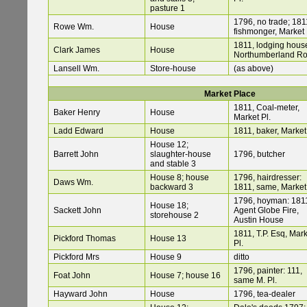
pasture 1
1796, no trade; 181
Rowe Wm.
House
fishmonger, Market 
1811, lodging hous
Clark James
House
Northumberland R
Lansell Wm.
Store-house
(as above)
Market Place
1811, Coal-meter,
Baker Henry
House
Market Pl.
Ladd Edward
House
1811, baker, Market 
House 12;
Barrett John
slaughter-house
1796, butcher
and stable 3
House 8; house
1796, hairdresser:
Daws Wm.
backward 3
1811, same, Market 
1796, hoyman: 181
House 18;
Sackett John
Agent Globe Fire,
storehouse 2
Austin House
1811, T.P. Esq, Mar
Pickford Thomas
House 13
Pl.
Pickford Mrs
House 9
ditto
1796, painter: 111,
Foat John
House 7; house 16
same M. Pl.
Hayward John
House
1796, tea-dealer