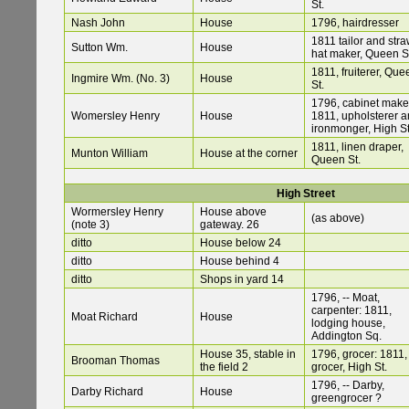
St.
Nash John
House
1796, hairdresser
1811 tailor and str
Sutton Wm.
House
hat maker, Queen S
1811, fruiterer, Que
Ingmire Wm. (No. 3)
House
St.
1796, cabinet make
Womersley Henry
House
1811, upholsterer 
ironmonger, High St
1811, linen draper,
Munton William
House at the corner
Queen St.
High Street
Wormersley Henry
House above
(as above)
(note 3)
gateway. 26
ditto
House below 24
ditto
House behind 4
ditto
Shops in yard 14
1796, -- Moat,
carpenter: 1811,
Moat Richard
House
lodging house,
Addington Sq.
House 35, stable in
1796, grocer: 1811,
Brooman Thomas
the field 2
grocer, High St.
1796, -- Darby,
Darby Richard
House
greengrocer ?