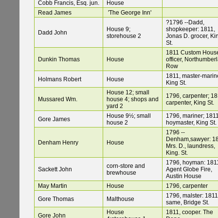
Cobb Francis, Esq. jun.
House
Read James
'The George Inn'
?1796 --Dadd,
House 9;
shopkeeper: 1811,
Dadd John
storehouse 2
Jonas D. grocer, Ki
St.
1811 Custom Hous
Dunkin Thomas
House
officer, Northumber
Row
1811, master-marine
Holmans Robert
House
King St.
House 12; small
1796, carpenter; 18
Mussared Wm.
house 4; shops and
carpenter, King St.
yard 2
House 9½; small
1796, mariner; 1811
Gore James
house 2
hoymaster, King St.
1796 --
Denham,sawyer: 18
Denham Henry
House
Mrs. D., laundress,
King. St.
1796, hoyman: 181
corn-store and
Sackett John
Agent Globe Fire,
brewhouse
Austin House
May Martin
House
1796, carpenter
1796, malster: 1811
Gore Thomas
Malthouse
same, Bridge St.
House
1811, cooper. The
Gore John