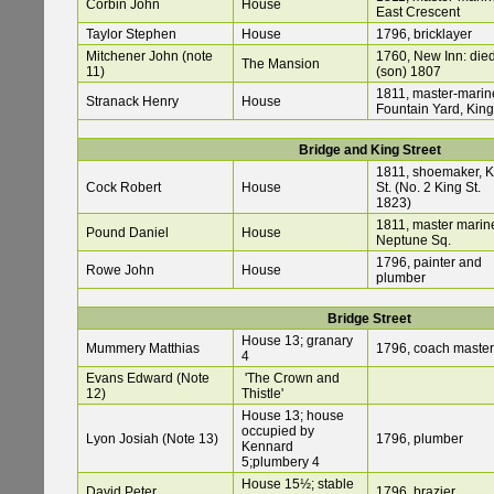
Corbin John
House
East Crescent
Taylor Stephen
House
1796, bricklayer
Mitchener John (note
1760, New Inn: die
The Mansion
11)
(son) 1807
1811, master-marine
Stranack Henry
House
Fountain Yard, King
Bridge and King Street
1811, shoemaker, K
Cock Robert
House
St. (No. 2 King St.
1823)
1811, master marine
Pound Daniel
House
Neptune Sq.
1796, painter and
Rowe John
House
plumber
Bridge Street
House 13; granary
Mummery Matthias
1796, coach master
4
Evans Edward (Note
'The Crown and
12)
Thistle'
House 13; house
occupied by
Lyon Josiah (Note 13)
1796, plumber
Kennard
5;plumbery 4
House 15½; stable
David Peter
1796, brazier