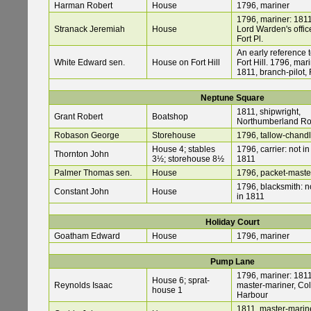
Harman Robert
House
1796, mariner
1796, mariner: 1811
Stranack Jeremiah
House
Lord Warden's office
Fort Pl.
An early reference 
White Edward sen.
House on Fort Hill
Fort Hill. 1796, mari
1811, branch-pilot, 
Neptune Square
1811, shipwright,
Grant Robert
Boatshop
Northumberland R
Robason George
Storehouse
1796, tallow-chandl
House 4; stables
1796, carrier: not in
Thornton John
3½; storehouse 8½
1811
Palmer Thomas sen.
House
1796, packet-maste
1796, blacksmith: n
Constant John
House
in 1811
Holiday Court
Goatham Edward
House
1796, mariner
Pump Lane
1796, mariner: 1811
House 6; sprat-
Reynolds Isaac
master-mariner, Co
house 1
Harbour
1811, master-marine