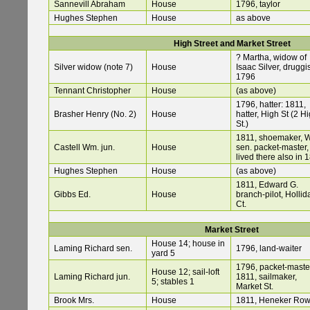
Sannevill Abraham
House
1796, taylor
Hughes Stephen
House
as above
High Street and Market Street
? Martha, widow of
Silver widow (note 7)
House
Isaac Silver, druggis
1796
Tennant Christopher
House
(as above)
1796, hatter: 1811,
Brasher Henry (No. 2)
House
hatter, High St (2 H
St.)
1811, shoemaker, W
Castell Wm. jun.
House
sen. packet-master,
lived there also in 
Hughes Stephen
House
(as above)
1811, Edward G.
Gibbs Ed.
House
branch-pilot, Hollid
Ct.
Market Street
House 14; house in
Laming Richard sen.
1796, land-waiter
yard 5
1796, packet-maste
House 12; sail-loft
Laming Richard jun.
1811, sailmaker,
5; stables 1
Market St.
Brook Mrs.
House
1811, Heneker Ro