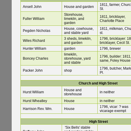
1811, farmer, Chur
Ansell John
House and garden
St.
Storehouse,
1811, bricklayer,
Fuller William
limekiln, and
Charlotte Place
garden
House, cowhouse,
1811, milkman, Ch
Pegden Nicholas
and stable yard
st.
3 sheds, limekiln,
1796, bricklayer: 18
Wiles Richard
and garden
bricklayer, Cecil St.
Hunter William
garden
1796, brewer
limekiln,
1796, builder: 1811
Boncey Charles
storehouse, yard
same, Foley House
and stable
1796, butcher, Mark
Packer John
shop
Pl.
Church and High Street
House and
Hurst William
in neither
storehouse
Hurst Wheatley
House
in neither
1796, vicar: ? was
Harrison Rev. Wm.
House
vicarage exempt
High Street
'Six Bells' stable