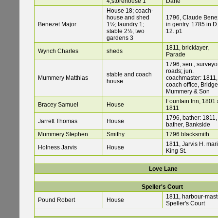
4;storehouse 1
Dane
House 18; coach-
house and shed
1796, Claude Bene
Benezet Major
1½; laundry 1;
in gentry. 1785 in D
stable 2½; two
12. p1
gardens 3
1811, bricklayer,
Wynch Charles
sheds
Parade
1796, sen., surveyor
roads; jun.
stable and coach
Mummery Matthias
coachmaster: 1811,
house
coach office, Bridge
Mummery & Son
Fountain Inn, 1801
Bracey Samuel
House
1811
1796, bather: 1811,
Jarrett Thomas
House
bather, Bankside
Mummery Stephen
Smithy
1796 blacksmith
1811, Jarvis H. mari
Holness Jarvis
House
King St.
Love Lane
Speller's Court
1811, harbour-mast
Pound Robert
House
Speller's Court