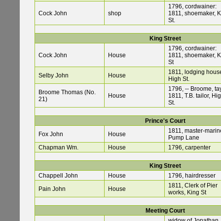
1796, cordwainer:
Cock John
shop
1811, shoemaker, K
St.
King Street
1796, cordwainer:
Cock John
House
1811, shoemaker, K
St
1811, lodging hous
Selby John
House
High St.
1796, -- Broome, tay
Broome Thomas (No.
House
1811, T.B. tailor, Hi
21)
St.
Prince's Court
1811, master-marine
Fox John
House
Pump Lane
Chapman Wm.
House
1796, carpenter
King Street
Chappell John
House
1796, hairdresser
1811, Clerk of Pier
Pain John
House
works, King St
Meeting Court
widow of Jonathan,