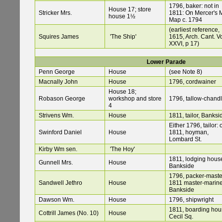
1796, baker: not in
House 17; store
Stricker Mrs.
1811: On Mercer's 
house 1½
Map c. 1794
(earliest reference,
Squires James
'The Ship'
1615, Arch. Cant. V
XXVI, p 17)
Lower Parade
Penn George
House
(see Note 8)
Macnally John
House
1796, cordwainer
House 18;
Robason George
workshop and store
1796, tallow-chandl
4
Strivens Wm.
House
1811, tailor, Banksi
Either 1796, tailor: 
Swinford Daniel
House
1811, hoyman,
Lombard St.
Kirby Wm sen.
'The Hoy'
1811, lodging hous
Gunnell Mrs.
House
Bankside
1796, packer-maste
Sandwell Jethro
House
1811 master-marine
Bankside
Dawson Wm.
House
1796, shipwright
1811, boarding hou
Cottrill James (No. 10)
House
Cecil Sq.