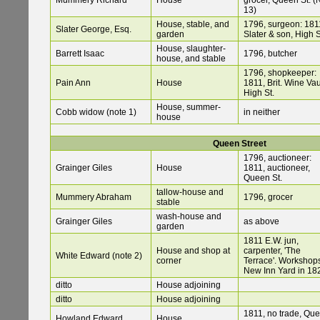
Mummery Richard
House
grocer, Queen St. (
13)
House, stable, and
1796, surgeon: 181
Slater George, Esq.
garden
Slater & son, High S
House, slaughter-
Barrett Isaac
1796, butcher
house, and stable
1796, shopkeeper:
Pain Ann
House
1811, Brit. Wine Vau
High St.
House, summer-
Cobb widow (note 1)
in neither
house
Queen Street
1796, auctioneer:
Grainger Giles
House
1811, auctioneer,
Queen St.
tallow-house and
Mummery Abraham
1796, grocer
stable
wash-house and
Grainger Giles
as above
garden
1811 E.W. jun,
House and shop at
carpenter, 'The
White Edward (note 2)
corner
Terrace'. Workshops
New Inn Yard in 18
ditto
House adjoining
ditto
House adjoining
1811, no trade, Qu
Howland Edward
House