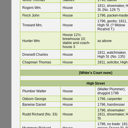
Wood Thomas
Stables
1796, bather
1811, shoemaker, 
Rogers Wm.
House
St. (No. 126 ?)
Finch John
House
1796, packet-maste
1796, gentry: 1811,
Troward Mrs.
House
High St. (? Widow
Ricahrd T.)
House 12½:
brewhouse 10;
Hunter Wm.
as above
stable and coach-
house 3
1811, watchmaker,
Dowsett Charles
House
High St. (No. 135)
Chapman Thomas
House
1811, solicitor, High
[White's Court none]
High Street
(Walter Plummer),
Plumber Walter
House
druggist 1796
Osborn George
House
1796, carpenter
Barwise Daniel
House
1796, hairdresser
1796, shoemaker:
Rudd Richard (No. 33)
House
1811, shoemaker, 
St.
1796, no trade: 181