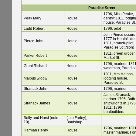
Paradise Street
1796, Miss Peake,
Peak Mary
House
gentry: 1811 lodgin
house, Paradise St.
Ladd Robert
House
1796, pilot
John Pierce occurs 
1777 in Heath's de
Pierce John
House
1811, branch-pilot,
Paradise St (?son)
1811, green grocer,
Parker Robert
House
Market St.
1796, mariner: 1811
Grant Richard
House
waterman, Paradise
1811, Mrs Malpas,
Malpus widow
House
lodging house,
Paradise St.
Stranack John
House
1796, mariner
James Stranack,
mariner 1796: Both
Stranack James
House
shipwrights in 1796
1811; 1796
boatbuilders
Solly and Hurst (note
(late Farley),
10)
Boatshop
1796, mariner: 1811
Harman Henry
House
master mariner, For