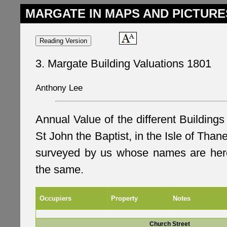
MARGATE IN MAPS AND PICTURE
3. Margate Building Valuations 1801
Anthony Lee
Annual Value of the different Buildings
St John the Baptist, in the Isle of Thane
surveyed by us whose names are here
the same.
Occupiers
Property
Notes
Church Street