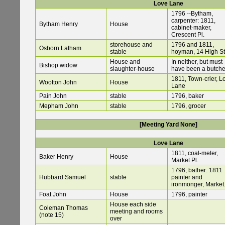
Love Lane
1796 --Bytham,
carpenter: 1811,
Bytham Henry
House
cabinet-maker,
Crescent Pl.
storehouse and
1796 and 1811,
Osborn Latham
stable
hoyman, 14 High St
House and
In neither, but must
Bishop widow
slaughter-house
have been a butche
1811, Town-crier, L
Wootton John
House
Lane
Pain John
stable
1796, baker
Mepham John
stable
1796, grocer
[Meeting Yard None]
Love Lane
1811, coal-meter,
Baker Henry
House
Market Pl.
1796, bather: 1811
Hubbard Samuel
stable
painter and
ironmonger, Market.
Foat John
House
1796, painter
House each side
Coleman Thomas
meeting and rooms
(note 15)
over