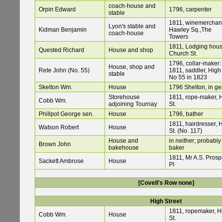
coach-house and
Orpin Edward
1796, carpenter
stable
1811, winemerchan
Lyon's stable and
Kidman Benjamin
Hawley Sq.,The
coach-house
Towers
1811, Lodging hous
Quested Richard
House and shop
Church St.
1796, collar-maker:
House, shop and
Rete John (No. 55)
1811, saddler, High 
stable
No 55 in 1823
Skelton Wm.
House
1796 Shelton, in ge
Storehouse
1811, rope-maker, 
Cobb Wm.
adjoining Tournay
St.
Phillpot George sen.
House
1796, bather
1811, hairdresser, 
Watson Robert
House
St. (No. 117)
House and
in neither; probably
Brown John
bakehouse
baker
1811, Mr A.S. Prosp
Sackett Ambrose
House
Pl
[Covell's Row none]
High Street
1811, ropemaker, H
Cobb Wm.
House
St.