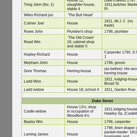
House 12;
Dale's deeds 1797:
Tring John (No. 1)
slaughter-house,
1811,butcher, Mark
stable 4
Pl.
Wiles Richard jun.
'The Bull Head'
1811, Mr.J. C. (no
Culmer Joel
House
trade)
Rowe John
Plumber's shop
1796, plumber
'The Old Crown'
Read Wm.
18; cabinet shop
and stable 5
Carpenter 1795. D.9
Hopley Richard
House
1
Mepham John
House
1796, grocer
(as before). His se
Gore Thomas
Herring-house
herring house
1811, lodging-hosu
Ladd Miss
House
Broad St.
Ladd widow
House 18; school 4
1811, Garden Row
Duke Street
House 13½; shop
1811,lodging house
Castle widow
in occupation of
Hawley Sq. (Castell
Woodford 4½
Bayley Wm.
House
1796, carpenter
1796, linen draper
packet-master: 181
Laming James
House
hoymaster and