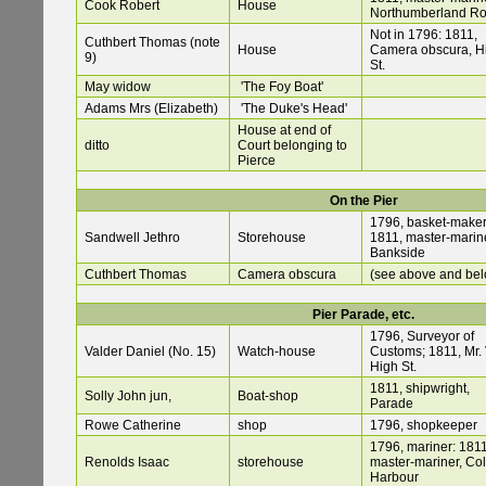
Cook Robert
House
Northumberland R
Not in 1796: 1811,
Cuthbert Thomas (note
House
Camera obscura, H
9)
St.
May widow
'The Foy Boat'
Adams Mrs (Elizabeth)
'The Duke's Head'
House at end of
ditto
Court belonging to
Pierce
On the Pier
1796, basket-maker
Sandwell Jethro
Storehouse
1811, master-marine
Bankside
Cuthbert Thomas
Camera obscura
(see above and be
Pier Parade, etc.
1796, Surveyor of
Valder Daniel (No. 15)
Watch-house
Customs; 1811, Mr. 
High St.
1811, shipwright,
Solly John jun,
Boat-shop
Parade
Rowe Catherine
shop
1796, shopkeeper
1796, mariner: 1811
Renolds Isaac
storehouse
master-mariner, Co
Harbour