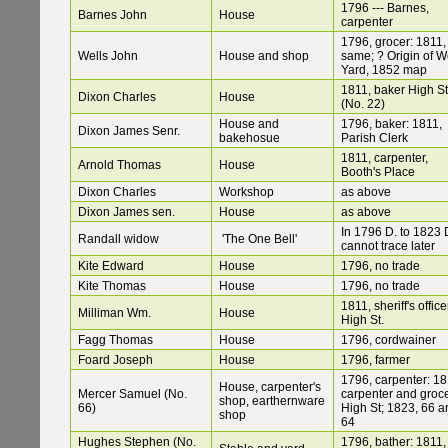
1796 --- Barnes,
Barnes John
House
carpenter
1796, grocer: 1811,
Wells John
House and shop
same; ? Origin of We
Yard, 1852 map
1811, baker High St
Dixon Charles
House
(No. 22)
House and
1796, baker: 1811,
Dixon James Senr.
bakehosue
Parish Clerk
1811, carpenter,
Arnold Thomas
House
Booth's Place
Dixon Charles
Workshop
as above
Dixon James sen.
House
as above
In 1796 D. to 1823 
Randall widow
'The One Bell'
cannot trace later
Kite Edward
House
1796, no trade
Kite Thomas
House
1796, no trade
1811, sheriff's office
Milliman Wm.
House
High St.
Fagg Thomas
House
1796, cordwainer
Foard Joseph
House
1796, farmer
1796, carpenter: 18
House, carpenter's
Mercer Samuel (No.
carpenter and groce
shop, earthernware
66)
High St; 1823, 66 a
shop
64
Hughes Stephen (No.
1796, bather: 1811,