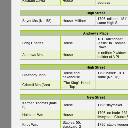
Fasham David
House
address
High Street
1796, milliner: 1811
Sayer Mrs (No. 58)
House. Milliner
same High St.
Andrew's Place
1811 auctioneer
Long Charles
House
(assist. to Thomas
Rowe
In neither ? widow o
Andrews Mrs
House
builder of A.Pl.
High Street
House and
1796 baker: 1811
Freebody John
bakehouse
same (No. 18)
'The King's Head'
Crickett Mrs (Ann)
and Tap
New Street
Kerman Thomas (note
House
1796 staymaker
6)
1796, no trade: 181
Holmans Wm.
House
liveryman, Church 
Stables, 55;
Kirby Wm.
1796, stable keepe
stackyard, 2