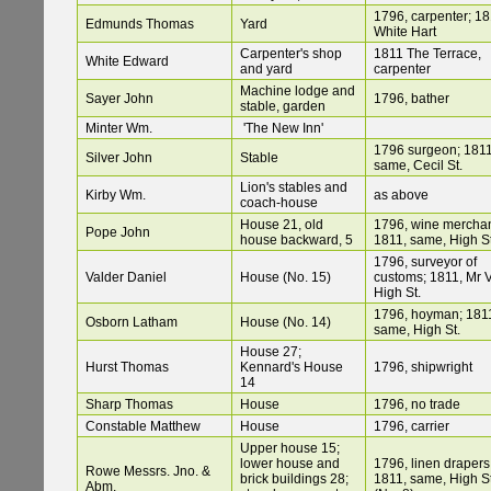
1796, carpenter; 18
Edmunds Thomas
Yard
White Hart
Carpenter's shop
1811 The Terrace,
White Edward
and yard
carpenter
Machine lodge and
Sayer John
1796, bather
stable, garden
Minter Wm.
'The New Inn'
1796 surgeon; 1811
Silver John
Stable
same, Cecil St.
Lion's stables and
Kirby Wm.
as above
coach-house
House 21, old
1796, wine merchan
Pope John
house backward, 5
1811, same, High St
1796, surveyor of
Valder Daniel
House (No. 15)
customs; 1811, Mr V
High St.
1796, hoyman; 181
Osborn Latham
House (No. 14)
same, High St.
House 27;
Hurst Thomas
Kennard's House
1796, shipwright
14
Sharp Thomas
House
1796, no trade
Constable Matthew
House
1796, carrier
Upper house 15;
lower house and
1796, linen drapers
Rowe Messrs. Jno. &
brick buildings 28;
1811, same, High St
Abm.