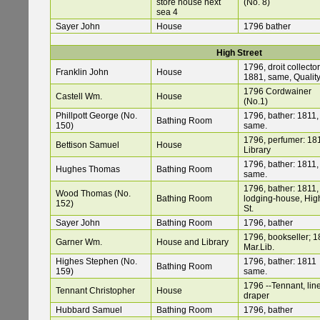
store house next
(No. 8)
sea 4
Sayer John
House
1796 bather
High Street
1796, droit collector
Franklin John
House
1881, same, Quality
1796 Cordwainer
Castell Wm.
House
(No.1)
Phillpott George (No.
1796, bather: 1811,
Bathing Room
150)
same.
1796, perfumer: 18
Bettison Samuel
House
Library
1796, bather: 1811,
Hughes Thomas
Bathing Room
same.
1796, bather: 1811,
Wood Thomas (No.
Bathing Room
lodging-house, Hig
152)
St.
Sayer John
Bathing Room
1796, bather
1796, bookseller; 1
Garner Wm.
House and Library
Mar.Lib.
Highes Stephen (No.
1796, bather: 1811
Bathing Room
159)
same.
1796 --Tennant, lin
Tennant Christopher
House
draper
Hubbard Samuel
Bathing Room
1796, bather