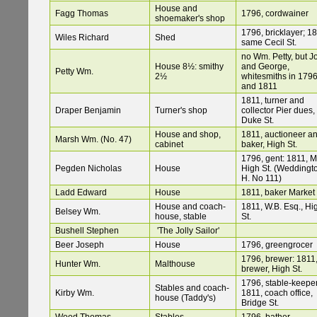
House and
Fagg Thomas
1796, cordwainer
shoemaker's shop
1796, bricklayer; 18
Wiles Richard
Shed
same Cecil St.
no Wm. Petty, but J
House 8½: smithy
and George,
Petty Wm.
2½
whitesmiths in 179
and 1811
1811, turner and
Draper Benjamin
Turner's shop
collector Pier dues,
Duke St.
House and shop,
1811, auctioneer a
Marsh Wm. (No. 47)
cabinet
baker, High St.
1796, gent: 1811, Mr
Pegden Nicholas
House
High St. (Weddingt
H. No 111)
Ladd Edward
House
1811, baker Market 
House and coach-
1811, W.B. Esq., Hi
Belsey Wm.
house, stable
St.
Bushell Stephen
'The Jolly Sailor'
Beer Joseph
House
1796, greengrocer
1796, brewer: 1811
Hunter Wm.
Malthouse
brewer, High St.
1796, stable-keeper
Stables and coach-
Kirby Wm.
1811, coach office,
house (Taddy's)
Bridge St.