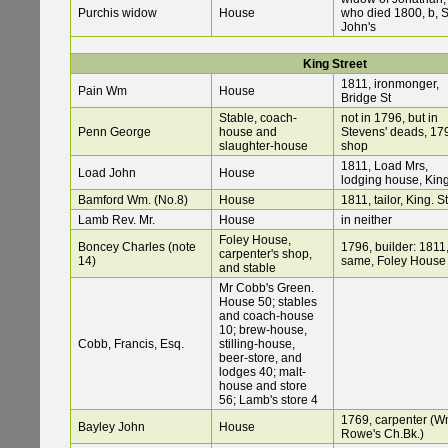
Purchis widow
House
who died 1800, b, S
John's
King Street
1811, ironmonger,
Pain Wm
House
Bridge St
Stable, coach-
not in 1796, but in
Penn George
house and
Stevens' deads, 17
slaughter-house
shop
1811, Load Mrs,
Load John
House
lodging house, King
Bamford Wm. (No.8)
House
1811, tailor, King. St
Lamb Rev. Mr.
House
in neither
Foley House,
Boncey Charles (note
1796, builder: 1811
carpenter's shop,
14)
same, Foley House
and stable
Mr Cobb's Green.
House 50; stables
and coach-house
10; brew-house,
Cobb, Francis, Esq.
stilling-house,
beer-store, and
lodges 40; malt-
house and store
56; Lamb's store 4
1769, carpenter (W
Bayley John
House
Rowe's Ch.Bk.)