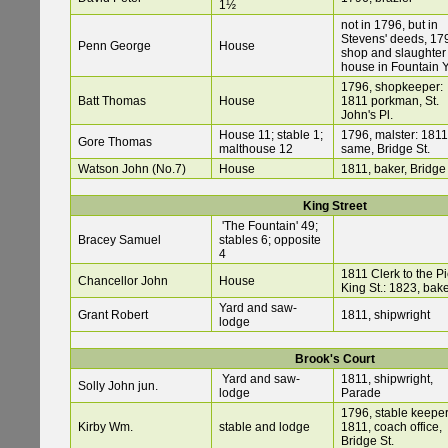
1½
not in 1796, but in
Stevens' deeds, 17
Penn George
House
shop and slaughter
house in Fountain 
1796, shopkeeper:
Batt Thomas
House
1811 porkman, St.
John's Pl.
House 11; stable 1;
1796, malster: 1811
Gore Thomas
malthouse 12
same, Bridge St.
Watson John (No.7)
House
1811, baker, Bridge 
King Street
'The Fountain' 49;
Bracey Samuel
stables 6; opposite
4
1811 Clerk to the Pi
Chancellor John
House
King St.: 1823, bak
Yard and saw-
Grant Robert
1811, shipwright
lodge
Brook's Court
Yard and saw-
1811, shipwright,
Solly John jun.
lodge
Parade
1796, stable keeper
Kirby Wm.
stable and lodge
1811, coach office,
Bridge St.